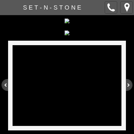
S E T - N - S T O N E