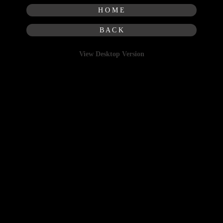
H O M E
B A C K
View Desktop Version